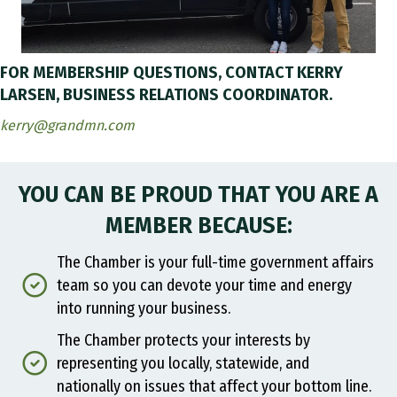
FOR MEMBERSHIP QUESTIONS, CONTACT KERRY
LARSEN, BUSINESS RELATIONS COORDINATOR.
kerry@grandmn.com
YOU CAN BE PROUD THAT YOU ARE A
MEMBER BECAUSE:
The Chamber is your full-time government affairs
team so you can devote your time and energy
into running your business.
The Chamber protects your interests by
representing you locally, statewide, and
nationally on issues that affect your bottom line.