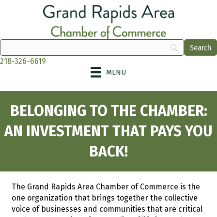
218-326-6619
MENU
BELONGING TO THE CHAMBER:
AN INVESTMENT THAT PAYS YOU
BACK!
The Grand Rapids Area Chamber of Commerce is the
one organization that brings together the collective
voice of businesses and communities that are critical