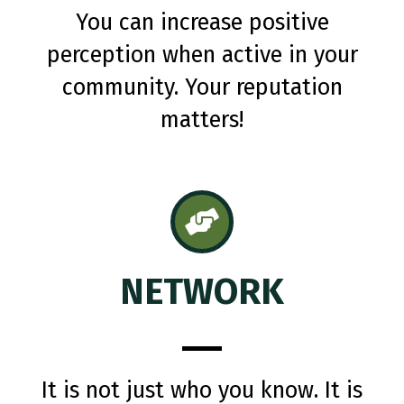
You can increase positive
perception when active in your
community. Your reputation
matters!
NETWORK
It is not just who you know. It is