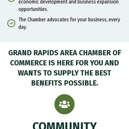
economic development and business expansion
opportunities.
The Chamber advocates for your business, every
day.
GRAND RAPIDS AREA CHAMBER OF
COMMERCE IS HERE FOR YOU AND
WANTS TO SUPPLY THE BEST
BENEFITS POSSIBLE.
COMMUNITY