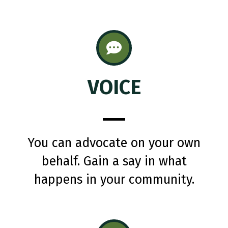
VOICE
You can advocate on your own
behalf. Gain a say in what
happens in your community.