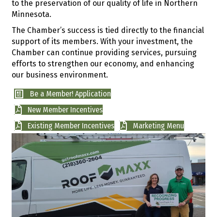
to the preservation of our quality of life in Northern
Minnesota.
The Chamber’s success is tied directly to the financial
support of its members. With your investment, the
Chamber can continue providing services, pursuing
efforts to strengthen our economy, and enhancing
our business environment.
Be a Member! Application
New Member Incentives
Existing Member Incentives
Marketing Menu