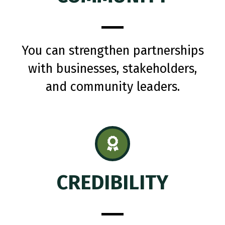
You can strengthen partnerships
with businesses, stakeholders,
and community leaders.
CREDIBILITY