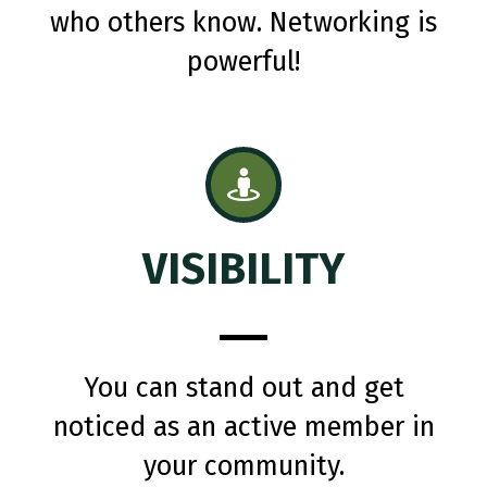
who others know. Networking is
powerful!
VISIBILITY
You can stand out and get
noticed as an active member in
your community.