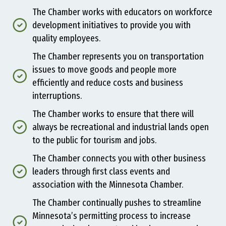
The Chamber works with educators on workforce
development initiatives to provide you with
quality employees.
The Chamber represents you on transportation
issues to move goods and people more
efficiently and reduce costs and business
interruptions.
The Chamber works to ensure that there will
always be recreational and industrial lands open
to the public for tourism and jobs.
The Chamber connects you with other business
leaders through first class events and
association with the Minnesota Chamber.
The Chamber continually pushes to streamline
Minnesota’s permitting process to increase