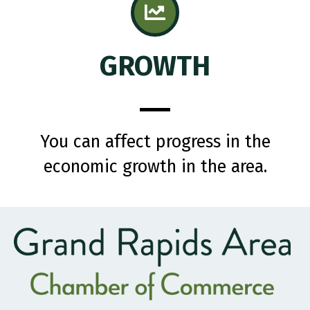
GROWTH
You can affect progress in the
economic growth in the area.