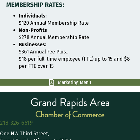
MEMBERSHIP RATES:
Individuals:
$120 Annual Membership Rate
Non-Profits
$278 Annual Membership Rate
Businesses:
$361 Annual Fee Plus...
$18 per full-time employee (FTE) up to 15 and $8
per FTE over 15
Marketing Menu
218-326-6619
One NW Third Street,