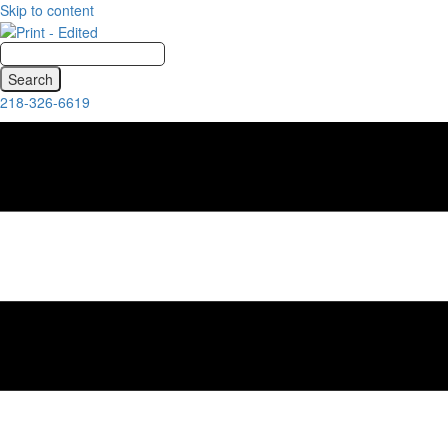
Skip to content
218-326-6619