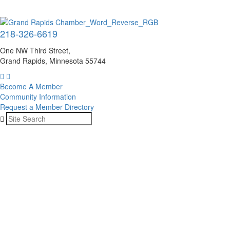
218-326-6619
One NW Third Street,
Grand Rapids, Minnesota 55744
Become A Member
Community Information
Request a Member Directory