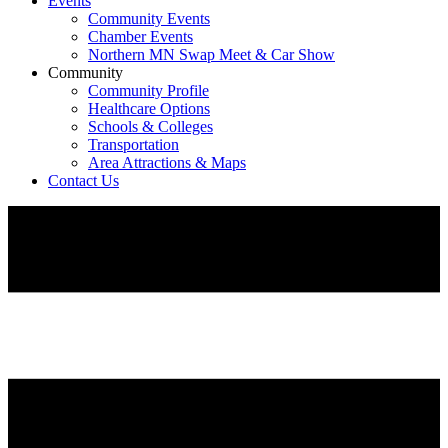
Events
Community Events
Chamber Events
Northern MN Swap Meet & Car Show
Community
Community Profile
Healthcare Options
Schools & Colleges
Transportation
Area Attractions & Maps
Contact Us