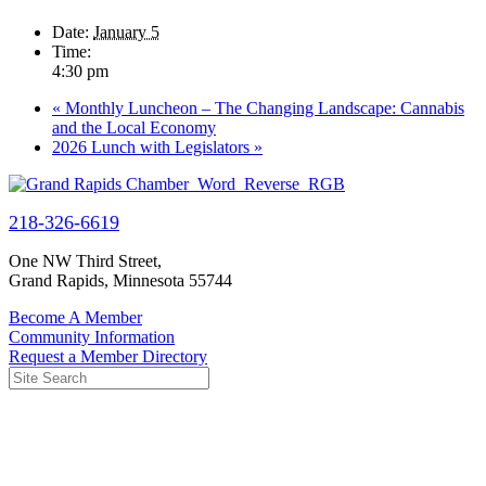
Date:
January 5
Time:
4:30 pm
«
Monthly Luncheon – The Changing Landscape: Cannabis
and the Local Economy
2026 Lunch with Legislators
»
218-326-6619
One NW Third Street,
Grand Rapids, Minnesota 55744
Become A Member
Community Information
Request a Member Directory