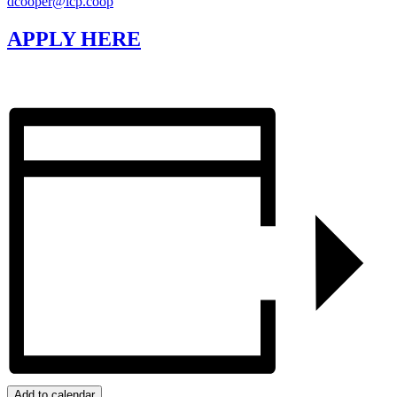
dcooper@lcp.coop
APPLY HERE
Add to calendar