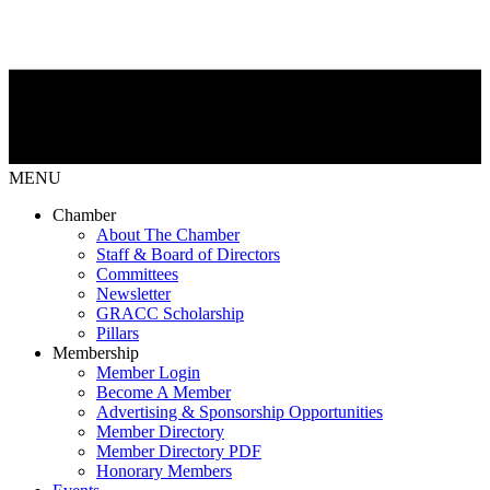
MENU
Chamber
About The Chamber
Staff & Board of Directors
Committees
Newsletter
GRACC Scholarship
Pillars
Membership
Member Login
Become A Member
Advertising & Sponsorship Opportunities
Member Directory
Member Directory PDF
Honorary Members