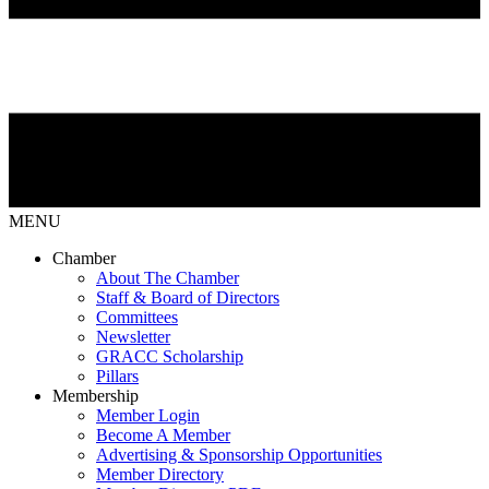
MENU
Chamber
About The Chamber
Staff & Board of Directors
Committees
Newsletter
GRACC Scholarship
Pillars
Membership
Member Login
Become A Member
Advertising & Sponsorship Opportunities
Member Directory