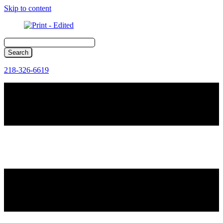
Skip to content
218-326-6619