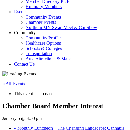
Member Directory PDF
Honorary Members
Events
Community Events
Chamber Events
Northern MN Swap Meet & Car Show
Community
Community Profile
Healthcare Options
Schools & Colleges
Transportation
Area Attractions & Maps
Contact Us
« All Events
This event has passed.
Chamber Board Member Interest
January 5 @ 4:30 pm
«
Monthly Luncheon – The Changing Landscape: Cannabis