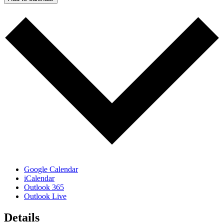
Google Calendar
iCalendar
Outlook 365
Outlook Live
Details