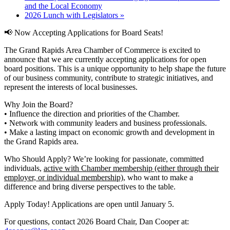
and the Local Economy
2026 Lunch with Legislators
»
📢
Now Accepting Applications for Board Seats!
The Grand Rapids Area Chamber of Commerce is excited to
announce that we are currently accepting applications for open
board positions. This is a unique opportunity to help shape the future
of our business community, contribute to strategic initiatives, and
represent the interests of local businesses.
Why Join the Board?
• Influence the direction and priorities of the Chamber.
• Network with community leaders and business professionals.
• Make a lasting impact on economic growth and development in
the Grand Rapids area.
Who Should Apply? We’re looking for passionate, committed
individuals,
active with Chamber membership (either through their
employer, or individual membership)
, who want to make a
difference and bring diverse perspectives to the table.
Apply Today! Applications are open until January 5.
For questions, contact 2026 Board Chair, Dan Cooper at: