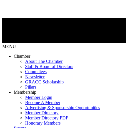
MENU
Chamber
About The Chamber
Staff & Board of Directors
Committees
Newsletter
GRACC Scholarship
Pillars
Membership
Member Login
Become A Member
Advertising & Sponsorship Opportunities
Member Directory
Member Directory PDF
Honorary Members