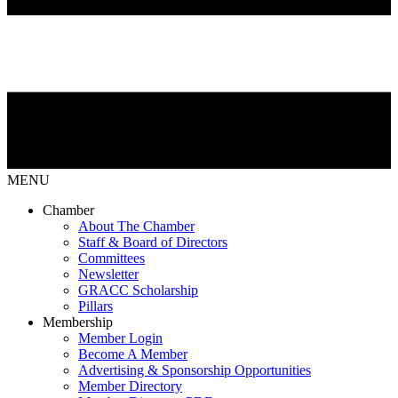
MENU
Chamber
About The Chamber
Staff & Board of Directors
Committees
Newsletter
GRACC Scholarship
Pillars
Membership
Member Login
Become A Member
Advertising & Sponsorship Opportunities
Member Directory