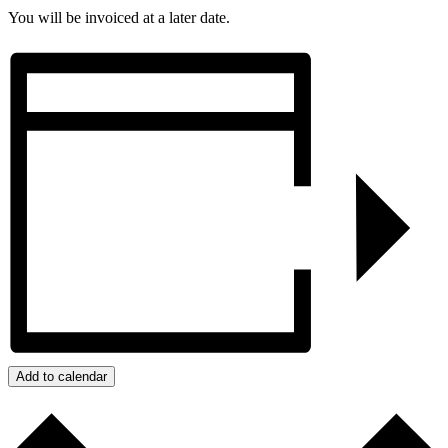
You will be invoiced at a later date.
Add to calendar