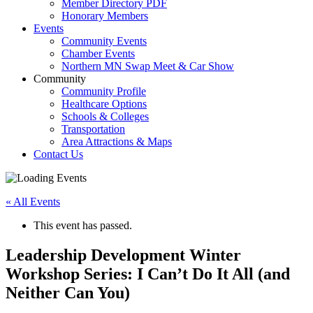
Member Directory PDF
Honorary Members
Events
Community Events
Chamber Events
Northern MN Swap Meet & Car Show
Community
Community Profile
Healthcare Options
Schools & Colleges
Transportation
Area Attractions & Maps
Contact Us
« All Events
This event has passed.
Leadership Development Winter
Workshop Series: I Can’t Do It All (and
Neither Can You)