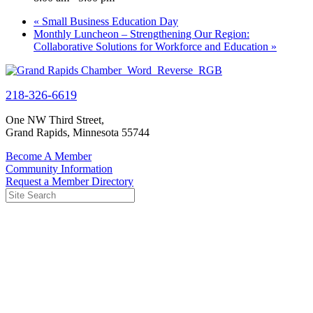
«
Small Business Education Day
Monthly Luncheon – Strengthening Our Region:
Collaborative Solutions for Workforce and Education
»
218-326-6619
One NW Third Street,
Grand Rapids, Minnesota 55744
Become A Member
Community Information
Request a Member Directory