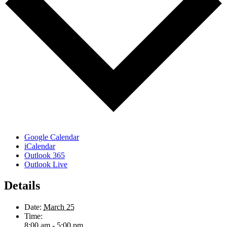
Google Calendar
iCalendar
Outlook 365
Outlook Live
Details
Date:
March 25
Time:
8:00 am - 5:00 pm