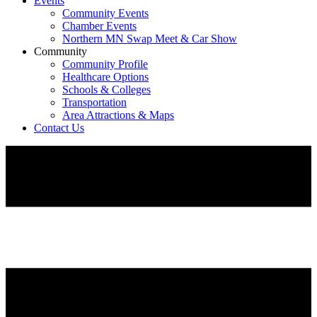
Events
Community Events
Chamber Events
Northern MN Swap Meet & Car Show
Community
Community Profile
Healthcare Options
Schools & Colleges
Transportation
Area Attractions & Maps
Contact Us