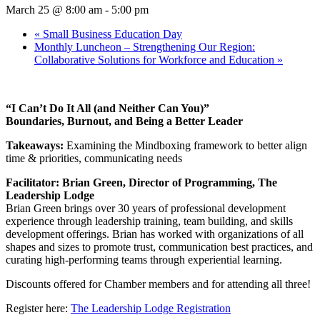
March 25 @ 8:00 am
-
5:00 pm
«
Small Business Education Day
Monthly Luncheon – Strengthening Our Region:
Collaborative Solutions for Workforce and Education
»
“I Can’t Do It All (and Neither Can You)”
Boundaries, Burnout, and Being a Better Leader
Takeaways:
Examining the Mindboxing framework to better align
time & priorities, communicating needs
Facilitator: Brian Green, Director of Programming, The
Leadership Lodge
Brian Green brings over 30 years of professional development
experience through leadership training, team building, and skills
development offerings. Brian has worked with organizations of all
shapes and sizes to promote trust, communication best practices, and
curating high-performing teams through experiential learning.
Discounts offered for Chamber members and for attending all three!
Register here:
The Leadership Lodge Registration