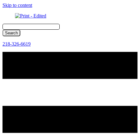
Skip to content
218-326-6619