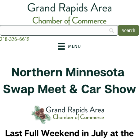
218-326-6619
MENU