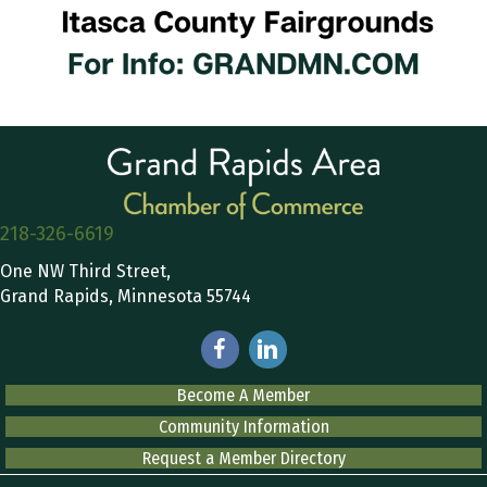
218-326-6619
One NW Third Street,
Grand Rapids, Minnesota 55744
Become A Member
Community Information
Request a Member Directory