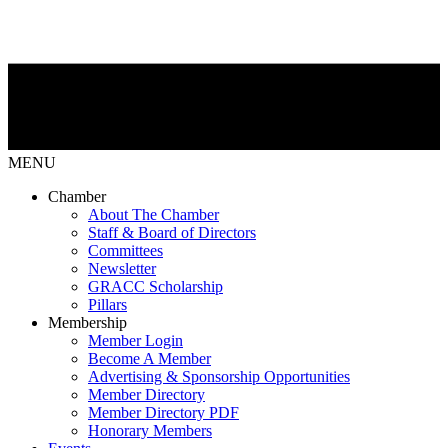
MENU
Chamber
About The Chamber
Staff & Board of Directors
Committees
Newsletter
GRACC Scholarship
Pillars
Membership
Member Login
Become A Member
Advertising & Sponsorship Opportunities
Member Directory
Member Directory PDF
Honorary Members