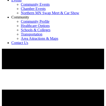
Events
Community Events
Chamber Events
Northern MN Swap Meet & Car Show
Community
Community Profile
Healthcare Options
Schools & Colleges
Transportation
Area Attractions & Maps
Contact Us