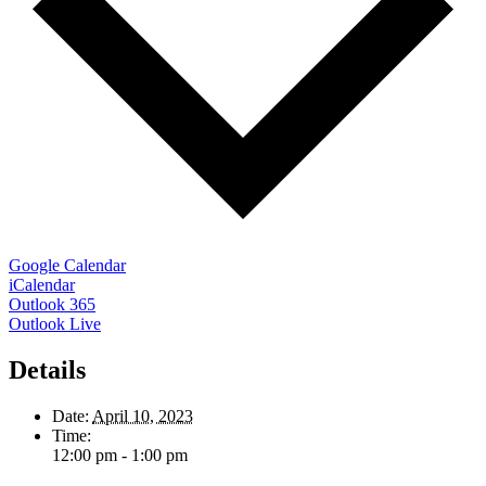
Google Calendar
iCalendar
Outlook 365
Outlook Live
Details
Date:
April 10, 2023
Time:
12:00 pm - 1:00 pm