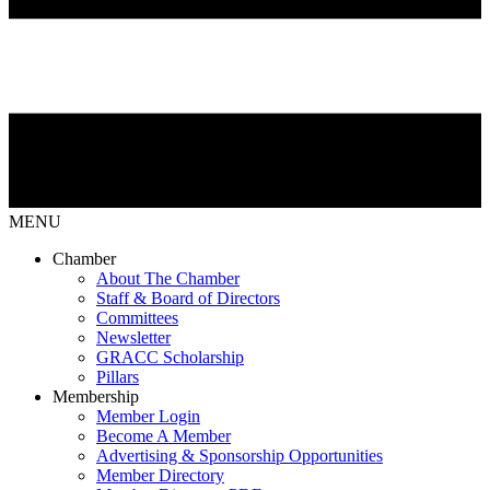
MENU
Chamber
About The Chamber
Staff & Board of Directors
Committees
Newsletter
GRACC Scholarship
Pillars
Membership
Member Login
Become A Member
Advertising & Sponsorship Opportunities
Member Directory