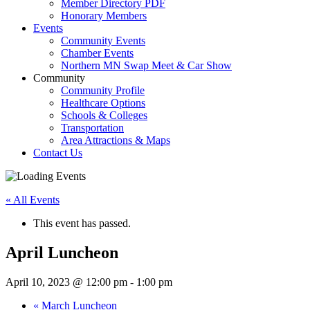
Member Directory PDF
Honorary Members
Events
Community Events
Chamber Events
Northern MN Swap Meet & Car Show
Community
Community Profile
Healthcare Options
Schools & Colleges
Transportation
Area Attractions & Maps
Contact Us
« All Events
This event has passed.
April Luncheon
April 10, 2023 @ 12:00 pm
-
1:00 pm
«
March Luncheon