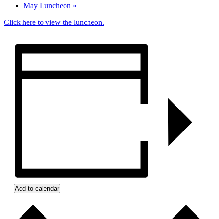
May Luncheon
»
Click here to view the luncheon.
Add to calendar