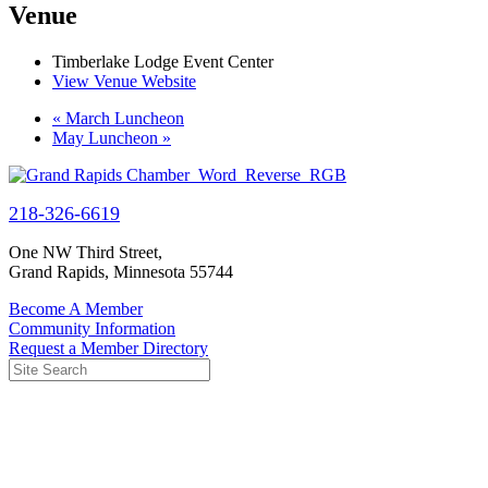
Venue
Timberlake Lodge Event Center
View Venue Website
«
March Luncheon
May Luncheon
»
218-326-6619
One NW Third Street,
Grand Rapids, Minnesota 55744
Become A Member
Community Information
Request a Member Directory