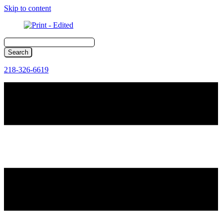
Skip to content
218-326-6619