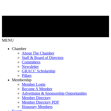
MENU
Chamber
About The Chamber
Staff & Board of Directors
Committees
Newsletter
GRACC Scholarship
Pillars
Membership
Member Login
Become A Member
Advertising & Sponsorship Opportunities
Member Directory
Member Directory PDF
Honorary Members