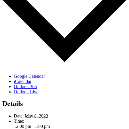
Google Calendar
iCalendar
Outlook 365
Outlook Live
Details
Date:
May 8, 2023
Time:
12:00 pm - 1:00 pm