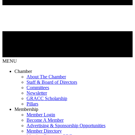
MENU
Chamber
About The Chamber
Staff & Board of Directors
Committees
Newsletter
GRACC Scholarship
Pillars
Membership
Member Login
Become A Member
Advertising & Sponsorship Opportunities
Member Directory