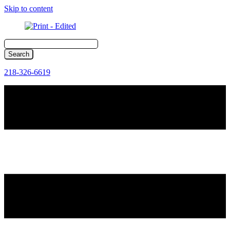
Skip to content
218-326-6619