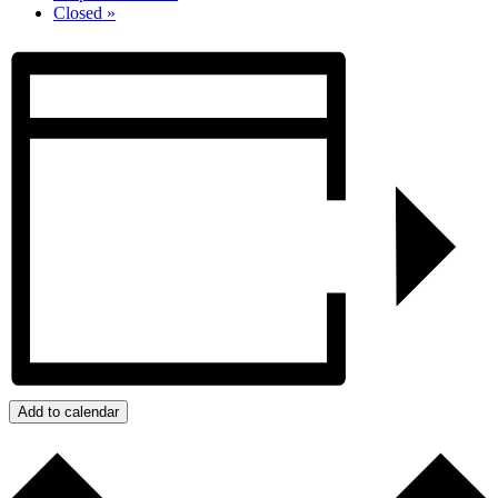
Closed
»
Add to calendar