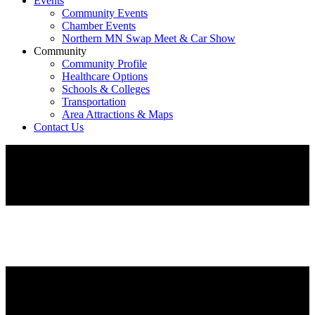
Events
Community Events
Chamber Events
Northern MN Swap Meet & Car Show
Community
Community Profile
Healthcare Options
Schools & Colleges
Transportation
Area Attractions & Maps
Contact Us