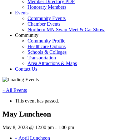
Member Directory PDF
Honorary Members
Events
Community Events
Chamber Events
Northern MN Swap Meet & Car Show
Community
Community Profile
Healthcare Options
Schools & Colleges
Transportation
Area Attractions & Maps
Contact Us
« All Events
This event has passed.
May Luncheon
May 8, 2023 @ 12:00 pm
-
1:00 pm
«
April Luncheon