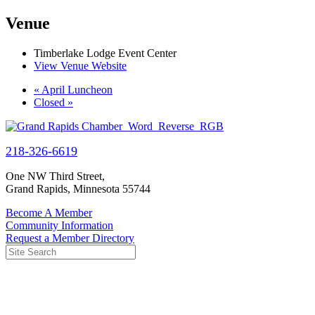
Venue
Timberlake Lodge Event Center
View Venue Website
«
April Luncheon
Closed
»
218-326-6619
One NW Third Street,
Grand Rapids, Minnesota 55744
Become A Member
Community Information
Request a Member Directory